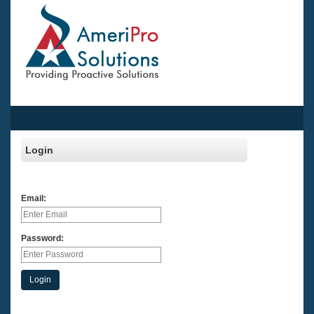
Login
Email:
Password:
Login