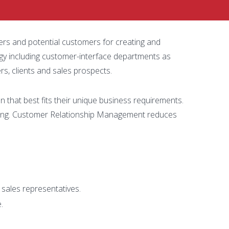
ers and potential customers for creating and
gy including customer-interface departments as
s, clients and sales prospects.
that best fits their unique business requirements.
king. Customer Relationship Management reduces
 sales representatives.
.