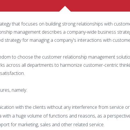
egy that focuses on building strong relationships with custom
tionship management describes a company-wide business strate
ted strategy for managing a company's interactions with customer
edom to choose the customer relationship management solution 
 across all departments to harmonize customer-centric thin
satisfaction.
ures, namely:
ation with the clients without any interference from service or
a with a huge volume of functions and reasons, as a perspective
port for marketing, sales and other related service.