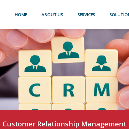
HOME
ABOUT US
SERVICES
SOLUTIO
Customer Relationship Management