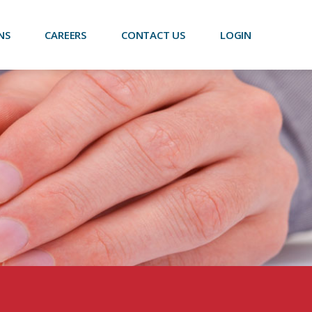
NS
CAREERS
CONTACT US
LOGIN