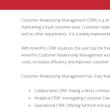
Customer Relationship Management (CRM) is a strat
maintaining a loyal customer base. Customer rela
well as other departments. It is a widely implemen
With AmeriPro CRM solutions, the user has the fre
AmeriPro Customer Relationship Management works
costs, increases efficiency and improves customer 
Customer Relationship Management has 3 key feat
Collaborative CRM: Having a direct communic
Analytical CRM: Investigating Customer Dat
Operational CRM: Offering full front end sup