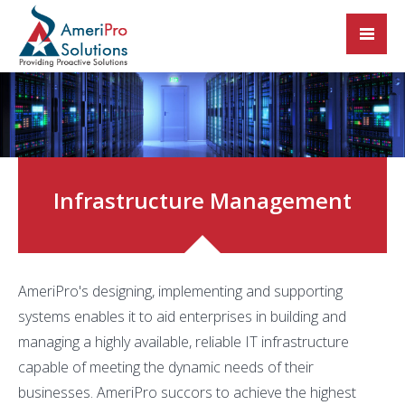
Infrastructure Management
AmeriPro's designing, implementing and supporting
systems enables it to aid enterprises in building and
managing a highly available, reliable IT infrastructure
capable of meeting the dynamic needs of their
businesses. AmeriPro succors to achieve the highest