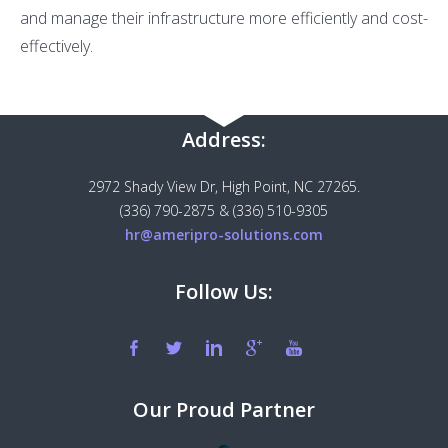
and manage their infrastructure more efficiently and cost-
effectively.
Address:
2972 Shady View Dr, High Point, NC 27265.
(336) 790-2875 & (336) 510-9305
hr@ameripro-solutions.com
Follow Us:
Our Proud Partner