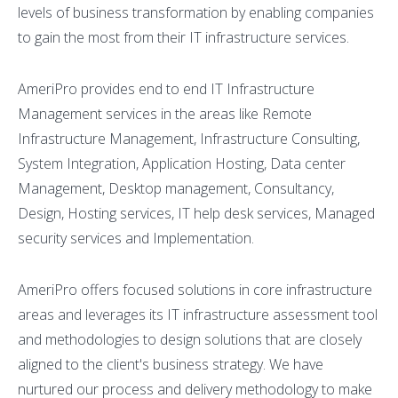
levels of business transformation by enabling companies
to gain the most from their IT infrastructure services.
AmeriPro provides end to end IT Infrastructure
Management services in the areas like Remote
Infrastructure Management, Infrastructure Consulting,
System Integration, Application Hosting, Data center
Management, Desktop management, Consultancy,
Design, Hosting services, IT help desk services, Managed
security services and Implementation.
AmeriPro offers focused solutions in core infrastructure
areas and leverages its IT infrastructure assessment tool
and methodologies to design solutions that are closely
aligned to the client's business strategy. We have
nurtured our process and delivery methodology to make